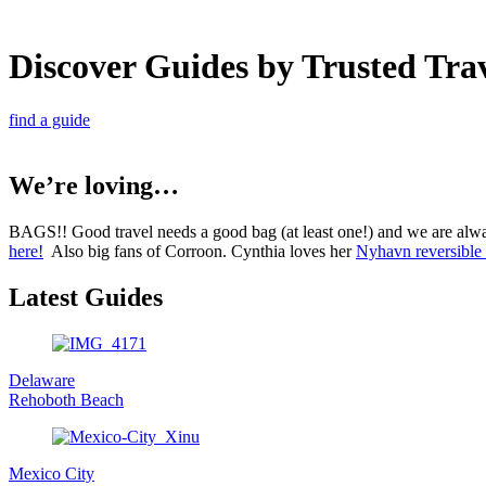
Discover Guides by Trusted Tra
find a guide
We’re loving…
BAGS!! Good travel needs a good bag (at least one!) and we are alw
here!
Also big fans of Corroon. Cynthia loves her
Nyhavn reversible 
Latest Guides
Delaware
Rehoboth Beach
Mexico City