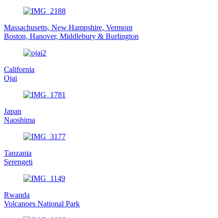
Massachusetts, New Hampshire, Vermont
Boston, Hanover, Middlebury & Burlington
California
Ojai
Japan
Naoshima
Tanzania
Serengeti
Rwanda
Volcanoes National Park