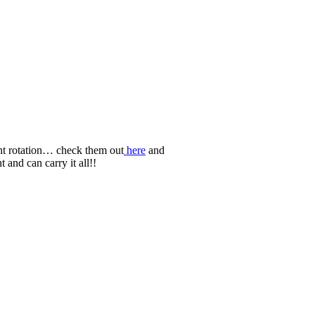
nt rotation… check them out
here
and
t and can carry it all!!