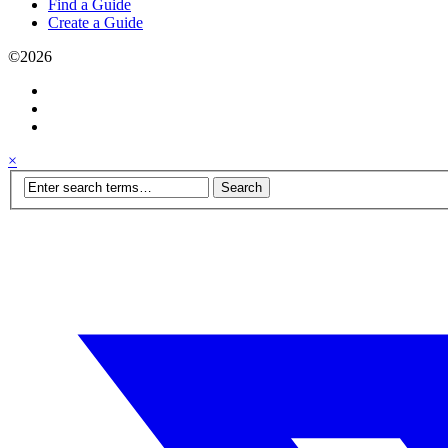
Find a Guide
Create a Guide
©2026
×