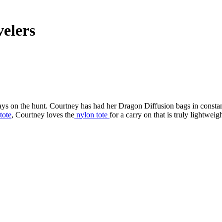
velers
ays on the hunt. Courtney has had her Dragon Diffusion bags in consta
tote
, Courtney loves the
nylon tote
for a carry on that is truly lightweigh