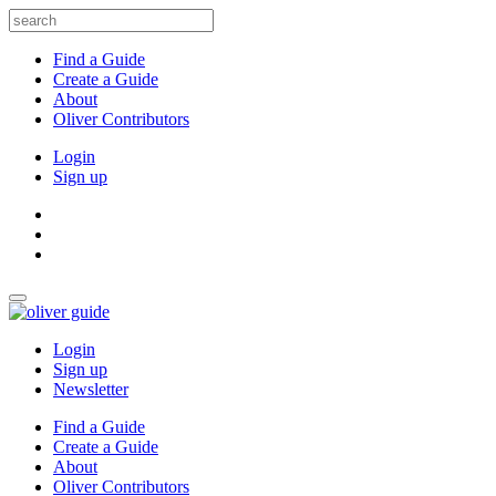
Find a Guide
Create a Guide
About
Oliver Contributors
Login
Sign up
Login
Sign up
Newsletter
Find a Guide
Create a Guide
About
Oliver Contributors