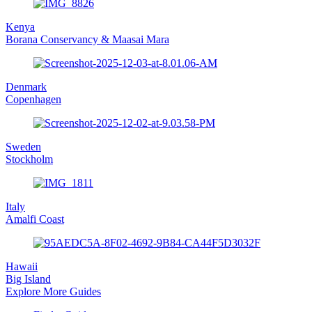
Kenya
Borana Conservancy & Maasai Mara
Denmark
Copenhagen
Sweden
Stockholm
Italy
Amalfi Coast
Hawaii
Big Island
Explore More Guides