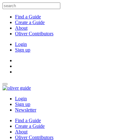
Find a Guide
Create a Guide
About
Oliver Contributors
Login
Sign up
Login
Sign up
Newsletter
Find a Guide
Create a Guide
About
Oliver Contributors