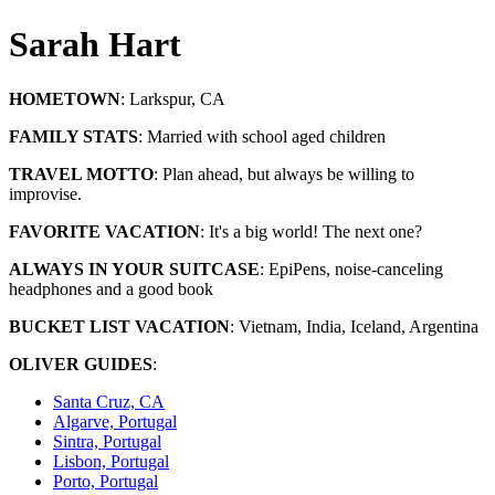
Sarah Hart
HOMETOWN
:
Larkspur, CA
FAMILY STATS
:
Married with school aged children
TRAVEL MOTTO
:
Plan ahead, but always be willing to
improvise.
FAVORITE VACATION
:
It's a big world! The next one?
ALWAYS IN YOUR SUITCASE
:
EpiPens, noise-canceling
headphones and a good book
BUCKET LIST VACATION
:
Vietnam, India, Iceland, Argentina
OLIVER GUIDES
:
Santa Cruz, CA
Algarve, Portugal
Sintra, Portugal
Lisbon, Portugal
Porto, Portugal