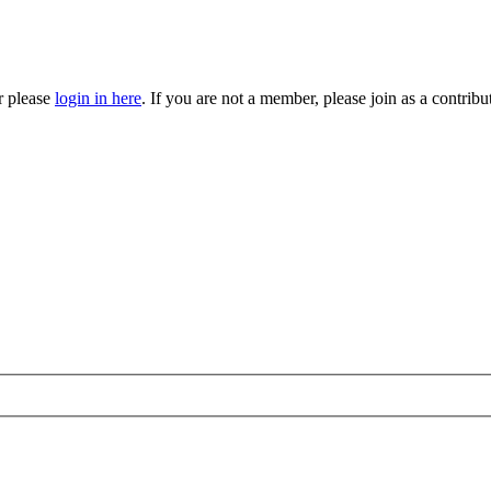
r please
login in here
. If you are not a member, please join as a contri