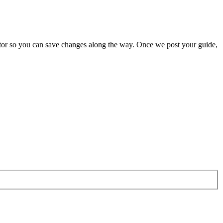
butor so you can save changes along the way. Once we post your guide,