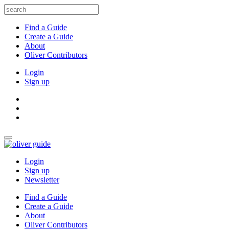
Find a Guide
Create a Guide
About
Oliver Contributors
Login
Sign up
Login
Sign up
Newsletter
Find a Guide
Create a Guide
About
Oliver Contributors