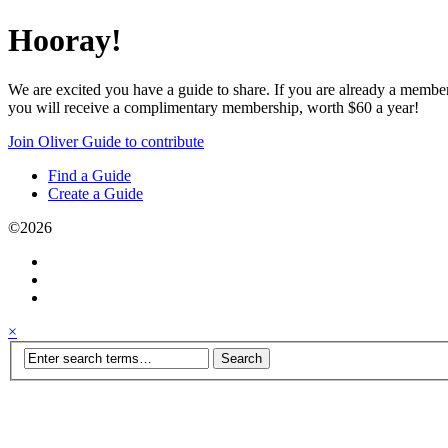
Hooray!
We are excited you have a guide to share. If you are already a membe
you will receive a complimentary membership, worth $60 a year!
Join Oliver Guide to contribute
Find a Guide
Create a Guide
©2026
×