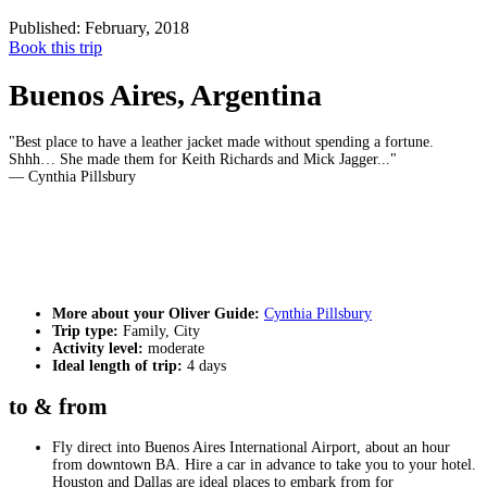
Published: February, 2018
Book this trip
Buenos Aires, Argentina
Best place to have a leather jacket made without spending a fortune.
Shhh… She made them for Keith Richards and Mick Jagger...
— Cynthia Pillsbury
More about your Oliver Guide:
Cynthia Pillsbury
Trip type:
Family, City
Activity level:
moderate
Ideal length of trip:
4 days
to & from
Fly direct into Buenos Aires International Airport, about an hour
from downtown BA. Hire a car in advance to take you to your hotel.
Houston and Dallas are ideal places to embark from for