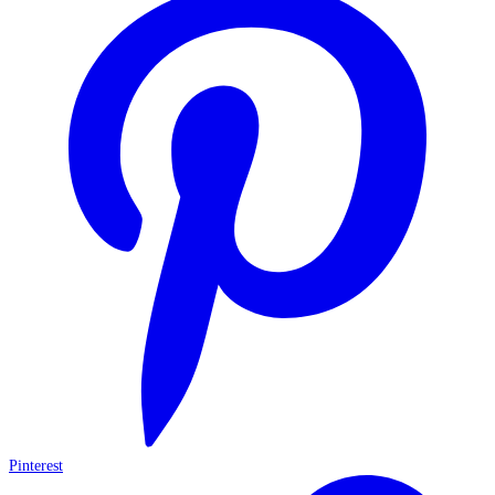
Pinterest