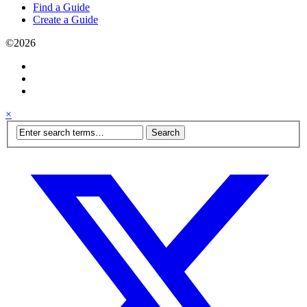
Find a Guide
Create a Guide
©2026
×