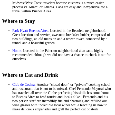
Midwest/West Coast travelers because customs is a much easier
process vs. Miami or Atlanta. Cabs are easy and inexpensive for all
travel within Buenos Aires.
Where to Stay
Park Hyatt Buenos Aires
: Located in the Recoleta neighborhood.
Great location and service, awesome breakfast buffet; comprised of
two buildings, an old mansion and a newer tower, connected by a
tunnel and a beautiful garden.
Home:
Located in the Palermo neighborhood also came highly
recommended although we did not have a chance to check it out for
ourselves.
Where to Eat and Drink
Club de Cocina:
Another “closed door” or “private” cooking school
and restaurant that is not to be missed. Chef Fernando Mayoral who
has traveled all over the Globe perfecting his skills has come home
to Buenos Aires to feed tourist and locals alike. Fernando and his
two person staff are incredibly fun and charming and refilled our
wine glasses with incredible local wines while teaching us how to
make delicious empanadas and grill the perfect cut of steak