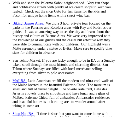
Walk and shop the Palermo Soho: neighborhood. Very fun shops
and cobblestone streets with plenty of ice cream shops to keep you
fueled. Check out the shop Gato for fun items for the kids and
Facon for unique home items with a sweet wine bar.
Biking Buenos Aires:
We did a 3 hour private tour focused on the
parks in the Palermo and Recoleta areas with Kay and Rodri as our
guides. It was an amazing way to see the city and learn about the
history and culture of Buenos Aires. We were very impressed with
the knowledge of our guides and the casual but effective way they
were able to communicate with our children. Our highlight was a
Matte ceremony under a statue of Evita. Make sure to specify bike
sizes for children in advance.
San Telmo Market: If you are lucky enough to be in BA on a Sunday
take a stroll through the most historic and charming district, San
Telmo where Sundays are filled with local merchants selling
everything from silver to polo accessories.
MALBA:
Latin American art fill the modern and ultra-cool walls of
the Malba located in the beautiful Palermo Chico. The museum is
small and full of visual delight. The on-site restaurant, Café des
Artes is a lovely place to sit outside and have lunch and a glass of
Malbec. Palermo Chico, full of embassies, Ambassador residences
and beautiful homes is a charming area to wonder around after
taking in some art.
Shop Hop BA:
If time is short but you want to come home with