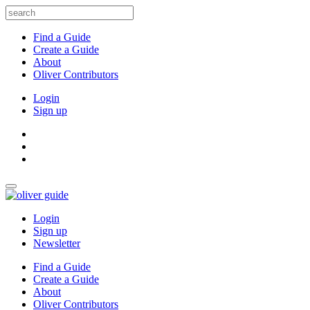
Find a Guide
Create a Guide
About
Oliver Contributors
Login
Sign up
Login
Sign up
Newsletter
Find a Guide
Create a Guide
About
Oliver Contributors