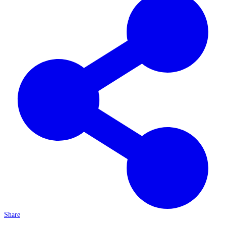
Share