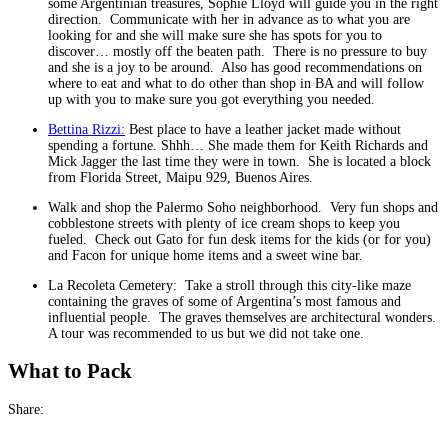
some Argentinian treasures, Sophie Lloyd will guide you in the right
direction. Communicate with her in advance as to what you are
looking for and she will make sure she has spots for you to
discover… mostly off the beaten path. There is no pressure to buy
and she is a joy to be around. Also has good recommendations on
where to eat and what to do other than shop in BA and will follow
up with you to make sure you got everything you needed.
Bettina Rizzi:
Best place to have a leather jacket made without
spending a fortune. Shhh… She made them for Keith Richards and
Mick Jagger the last time they were in town. She is located a block
from Florida Street, Maipu 929, Buenos Aires.
Walk and shop the Palermo Soho neighborhood. Very fun shops and
cobblestone streets with plenty of ice cream shops to keep you
fueled. Check out Gato for fun desk items for the kids (or for you)
and Facon for unique home items and a sweet wine bar.
La Recoleta Cemetery: Take a stroll through this city-like maze
containing the graves of some of Argentina’s most famous and
influential people. The graves themselves are architectural wonders.
A tour was recommended to us but we did not take one.
What to Pack
Share: