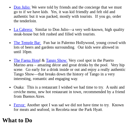
Don Julio:
We were told by friends and the concierge that we must
go to if we have kids. Yes, it was kid friendly and felt old and
authentic but it was packed, mostly with tourists. If you go, order
the tenderloin.
La Cabrera:
Similar to Don Julio—a very well-known, high quality
steak-house but felt rushed and filled with tourists.
The Temple Bar:
Fun bar in Palermo Hollywood, young crowd with
lots of beers and gardens surrounding. Our kids were allowed in
until 10pm.
The Faena Hote
l &
Tango Show:
Very cool spot in the Puerto
Marino area – amazing décor and great drinks by the pool. Very hip
scene. Go early for a drink inside or out and enjoy a really authentic
Tango Show—that breaks down the history of Tango in a very
interesting, romantic and engaging way.
Osaka: This is a restaurant I wished we had time to try. A sushi and
ceviche menu, new hot restaurant in town, recommended by a friend
from Buenos Aires.
Fervor:
Another spot I was sad we did not have time to try. Known
for meats and seafood, in Recoleta near the Park Hyatt.
What to Do