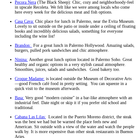
Pecora Nera
(The Black Sheep): Chic, cozy and neighborhoody-feel
in upscale Recoleta. We felt like we were among locals who come
here every week for the delicious meat and fish options.
Casa Cava:
Chic place for lunch in Palermo, near the Evita Museum.
Lovely to sit outside on the patio or inside under a ceiling of floating
books and incredibly delicious salads, something for everyone
including the wine list!
Brandon:
For a great lunch in Palermo Hollywood. Amazing salads,
burgers, pulled pork sandwiches and chic atmosphere.
Ninina:
Another great lunch option located in Palermo Soho. Great
healthy and organic options in a very stylish casual atmosphere.
Smoothies, juices, salads and sandwiches. Good bakery too.
Croque Madame:
is located outside the Museum of Decorative Arts
—good French café food in pretty setting. You can squeeze in a
quick visit to the museum afterwards.
Basa:
Very good “modern cuisine” in a bar-like atmosphere with an
industrial feel. Date night or skip it if you prefer old school and
traditional.
Cabana Las Lilas:
Located in the Puerto Moreno district, the steak
was the best we had but be warned the place feels new and
American. Sit outside with a view of the water and watch the people
walk by. It is more expensive than other steak restaurants in Buenos
Aries.