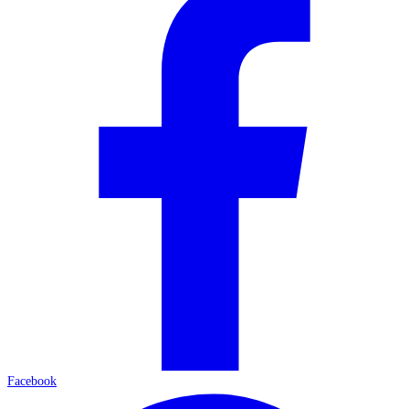
Facebook